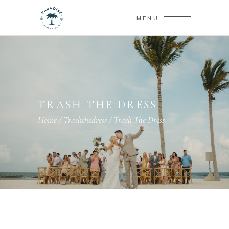
MENU
TRASH THE DRESS
Home
/
Trashthedress
/
Trash The Dress