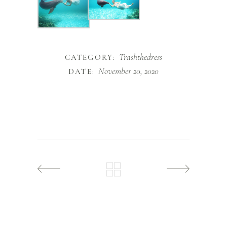
Trashthedress
CATEGORY:
November 20, 2020
DATE: