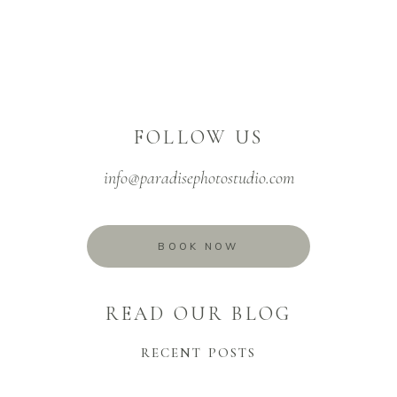
FOLLOW US
info@paradisephotostudio.com
BOOK NOW
READ OUR BLOG
RECENT POSTS